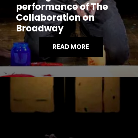
performance of The
Collaboration on
Broadway
READ MORE