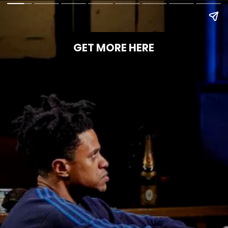
GET MORE HERE