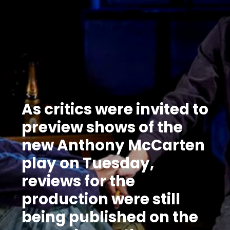
As critics were invited to
preview shows of the
new Anthony McCarten
play on Tuesday,
reviews for the
production were still
being published on the