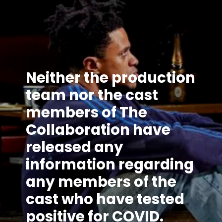
Neither the production
team nor the cast
members of The
Collaboration have
released any
information regarding
any members of the
cast who have tested
positive for COVID.