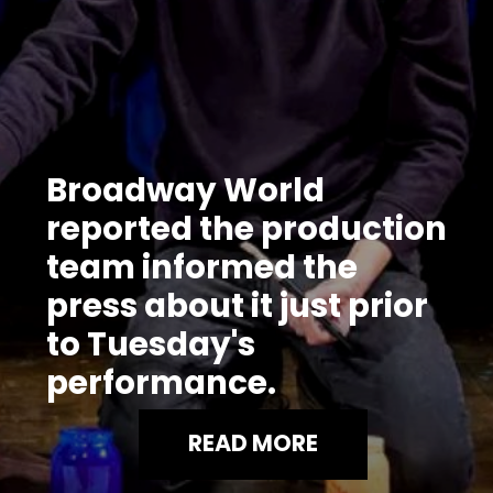
Broadway World
reported the production
team informed the
press about it just prior
to Tuesday's
performance.
READ MORE