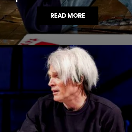
READ MORE