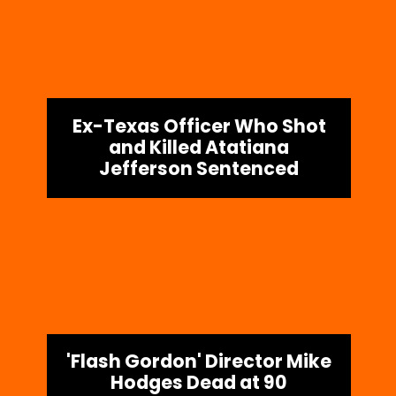
Ex-Texas Officer Who Shot
and Killed Atatiana
Jefferson Sentenced
'Flash Gordon' Director Mike
Hodges Dead at 90