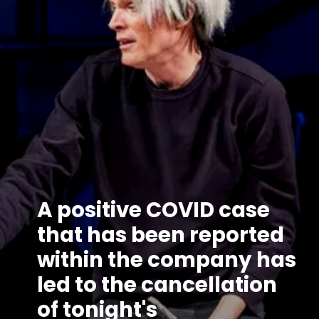
A positive COVID case
that has been reported
within the company has
led to the cancellation
of tonight's