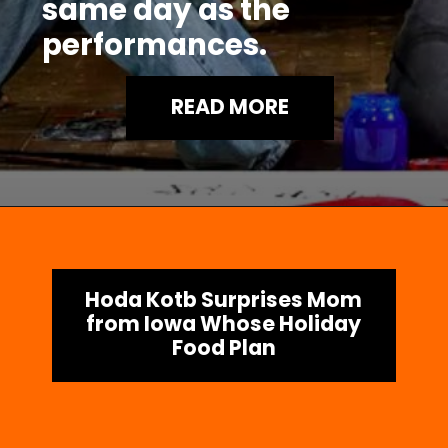
same day as the
performances.
READ MORE
Hoda Kotb Surprises Mom
from Iowa Whose Holiday
Food Plan