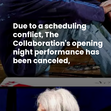
Due to a scheduling
conflict, The
Collaboration's opening
night performance has
been canceled,