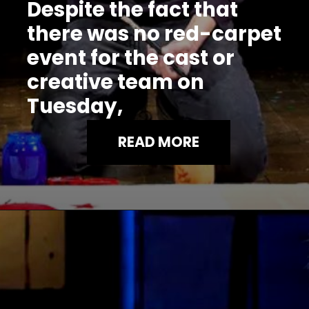
Despite the fact that
there was no red-carpet
event for the cast or
creative team on
Tuesday,
READ MORE