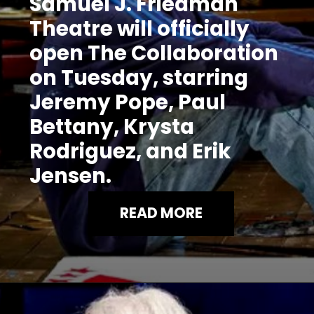
Samuel J. Friedman
Theatre will officially
open The Collaboration
on Tuesday, starring
Jeremy Pope, Paul
Bettany, Krysta
Rodriguez, and Erik
Jensen.
READ MORE