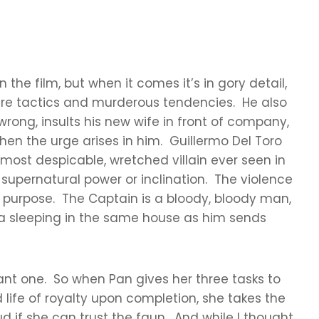
the film, but when it comes it’s in gory detail,
ure tactics and murderous tendencies. He also
 wrong, insults his new wife in front of company,
hen the urge arises in him. Guillermo Del Toro
most despicable, wretched villain ever seen in
 supernatural power or inclination. The violence
with purpose. The Captain is a bloody, bloody man,
elia sleeping in the same house as him sends
asant one. So when Pan gives her three tasks to
d life of royalty upon completion, she takes the
d if she can trust the faun. And while I thought