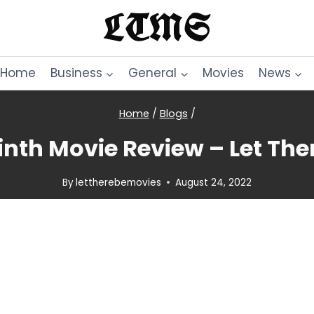
LTMS
Home
Business
General
Movies
News
Home
/
Blogs
/
inth Movie Review – Let The
By
lettherebemovies
August 24, 2022