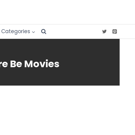
Categories
re Be Movies