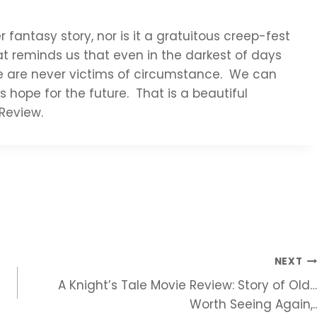
r fantasy story, nor is it a gratuitous creep-fest
at reminds us that even in the darkest of days
we are never victims of circumstance. We can
s hope for the future. That is a beautiful
Review.
NEXT
A Knight’s Tale Movie Review: Story of Old…
Worth Seeing Again,..