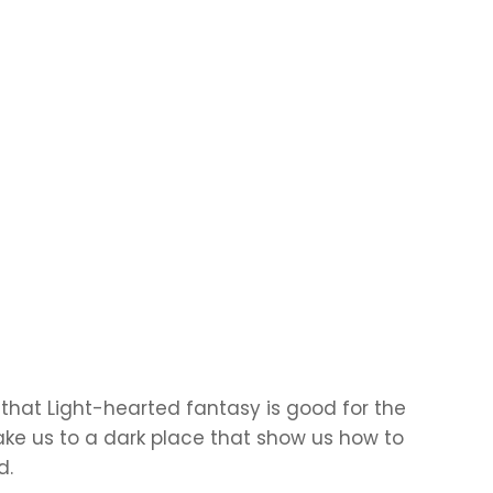
that Light-hearted fantasy is good for the
take us to a dark place that show us how to
d.