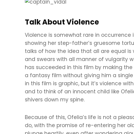
Talk About Violence
Violence is somewhat rare in occurrence in 
showing her step-father’s gruesome tort
talks of how the idea that all are equal is
and swears with all manner of vulgarity w
has succeeded in this film by making the 
a fantasy film without giving him a single
in this film is graphic, but it’s violence 
and to think of an innocent child like Of
shivers down my spine.
Because of this, Ofelia’s life is not a ple
do, with the promise of re-entering her ol
plunge heartily, even after wondering alou