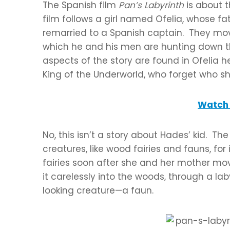
The Spanish film
Pan’s Labyrinth
is about t
film follows a girl named Ofelia, whose 
remarried to a Spanish captain. They mov
which he and his men are hunting down th
aspects of the story are found in Ofelia he
King of the Underworld, who forget who s
Watch 
No, this isn’t a story about Hades’ kid. T
creatures, like wood fairies and fauns, f
fairies soon after she and her mother mov
it carelessly into the woods, through a la
looking creature—a faun.