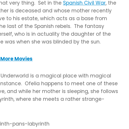
hat very thing. Set in the
Spanish Civil War
, the
father is deceased and whose mother recently
e to his estate, which acts as a base from
e last of the Spanish rebels. The fantasy
rself, who is in actuality the daughter of the
he was when she was blinded by the sun.
More Movies
he Underworld is a magical place with magical
or instance. Ofelia happens to meet one of these
e, and while her mother is sleeping, she follows
byrinth, where she meets a rather strange-