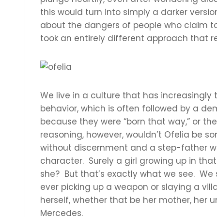
this would turn into simply a darker vers
about the dangers of people who claim to 
took an entirely different approach that re
We live in a culture that has increasingly
behavior, which is often followed by a d
because they were “born that way,” or they 
reasoning, however, wouldn’t Ofelia be 
without discernment and a step-father who’
character. Surely a girl growing up in th
she? But that’s exactly what we see. We se
ever picking up a weapon or slaying a vill
herself, whether that be her mother, her 
Mercedes.