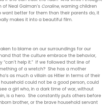
ion of Neal Gaiman’s
Coraline
, warning children
want better for them than their parents do, it
ally makes it into a beautiful film.
 taken to blame on our surroundings for our
emand that the culture embrace the behavior,
“can’t help it.” If we followed that line of
something of a wretch? She has a mother
s as much a villain as Hitler in terms of their
at household could not be a good person, could
e a girl who, in a dark time of war, without
ain, is a hero. She constantly puts others before
unborn brother, or the brave household servant