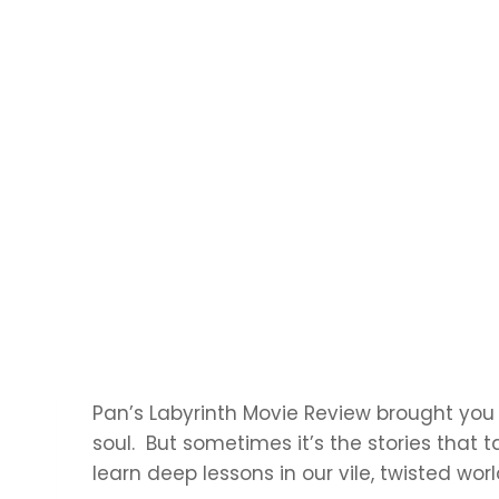
Pan’s Labyrinth Movie Review brought you 
soul. But sometimes it’s the stories that 
learn deep lessons in our vile, twisted worl