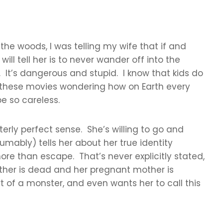
 the woods, I was telling my wife that if and
ill tell her is to never wander off into the
 It’s dangerous and stupid. I know that kids do
 in these movies wondering how on Earth every
e so careless.
terly perfect sense. She’s willing to go and
umably) tells her about her true identity
re than escape. That’s never explicitly stated,
father is dead and her pregnant mother is
 of a monster, and even wants her to call this