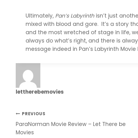
Ultimately,
Pan’s Labyrinth
isn’t just anothe
mixed with blood and gore. It’s a story th
and the most wretched of stage in life, 
always do what’s right, and there is alway
message indeed in Pan’s Labyrinth Movie 
lettherebemovies
Post
PREVIOUS
ParaNorman Movie Review – Let There be
navigation
Movies