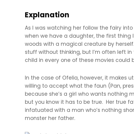
Explanation
As I was watching her follow the fairy into
when we have a daughter, the first thing I w
woods with a magical creature by herself.
stuff without thinking, but I’m often left
child in every one of these movies could b
In the case of Ofelia, however, it makes ut
willing to accept what the faun (Pan, pres
because she’s a girl who wants nothing mo
but you know it has to be true. Her true 
infatuated with a man who’s nothing short
monster her father.