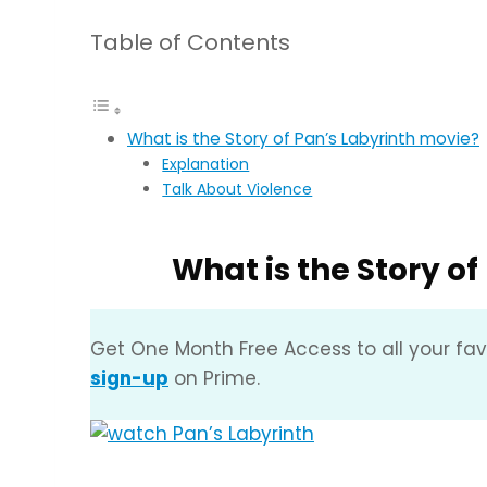
Table of Contents
What is the Story of Pan’s Labyrinth movie?
Explanation
Talk About Violence
What is the Story o
Get One Month Free Access to all your fa
sign-up
on Prime.