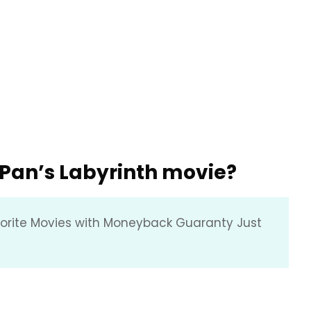
f Pan’s Labyrinth movie?
vorite Movies with Moneyback Guaranty Just