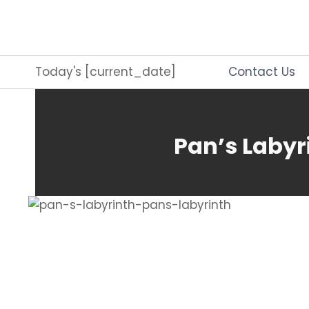
Skip
to
content
Today's [current_date]
Contact Us
Pan’s Labyr