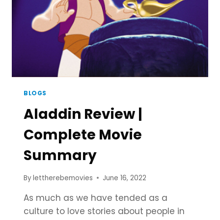
COMPLETE
PROCESS
BLOGS
Aladdin Review |
Complete Movie
Summary
By
lettherebemovies
June 16, 2022
As much as we have tended as a
culture to love stories about people in