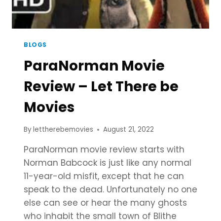
BLOGS
ParaNorman Movie
Review – Let There be
Movies
By
lettherebemovies
August 21, 2022
ParaNorman movie review starts with
Norman Babcock is just like any normal
11-year-old misfit, except that he can
speak to the dead. Unfortunately no one
else can see or hear the many ghosts
who inhabit the small town of Blithe