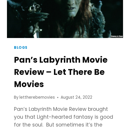
BLOGS
Pan’s Labyrinth Movie
Review – Let There Be
Movies
By
lettherebemovies
August 24, 2022
Pan’s Labyrinth Movie Review brought
you that Light-hearted fantasy is good
for the soul. But sometimes it’s the