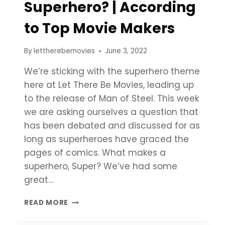
Superhero? | According
to Top Movie Makers
By
lettherebemovies
June 3, 2022
We’re sticking with the superhero theme
here at Let There Be Movies, leading up
to the release of Man of Steel. This week
we are asking ourselves a question that
has been debated and discussed for as
long as superheroes have graced the
pages of comics. What makes a
superhero, Super? We’ve had some
great…
WHAT
READ MORE
MAKES
A