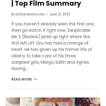
| Top Film Summary
By
lettherebemovies
June 21, 2022
If you haven’t already seen the first one,
then go watch it right now. Despicable
Me 2 (Review) picks up right where the
first left off. Gru has had a change of
heart. He has given up his former life of
villainy to take care of his three
adopted girls, Margo, Edith and Agnes.
Having…
DESPICABLE
READ MORE
ME
2
REVIEW
|
TOP