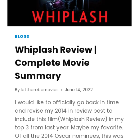
BLOGS
Whiplash Review |
Complete Movie
Summary
By
lettherebemovies
June 14, 2022
I would like to officially go back in time
and revise my 2014 in review post to
include this film(Whiplash Review) in my
top 3 from last year. Maybe my favorite.
Of all the 2014 Oscar nominees, this was