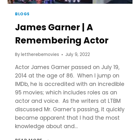
BLOGS
James Garner | A
Remembering Actor
By
lettherebemovies
July 9, 2022
Actor James Garner passed on July 19,
2014 at the age of 86. When I jump on
IMDb, he is accredited with an incredible
95 movies; which includes roles as an
actor and voice. As the writers at LTBM
discussed Mr. Garner’s passing, it quickly
became apparent that I had the most
knowledge about and…
JAMES