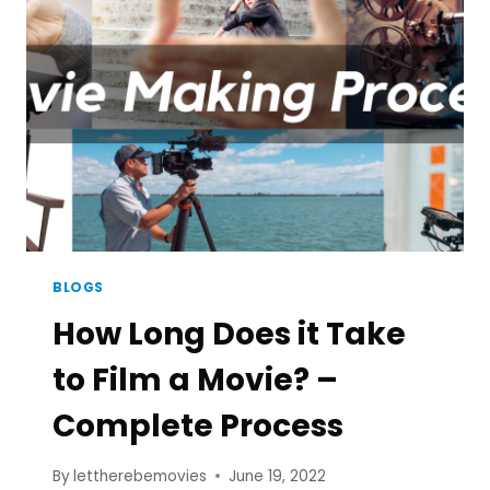
FILM
SUMMARY
BLOGS
How Long Does it Take
to Film a Movie? –
Complete Process
By
lettherebemovies
June 19, 2022