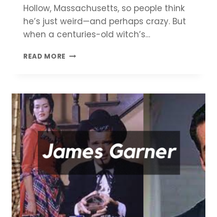
Hollow, Massachusetts, so people think
he’s just weird—and perhaps crazy. But
when a centuries-old witch’s…
PARANORMAN
READ MORE
MOVIE
REVIEW
–
LET
THERE
BE
MOVIES