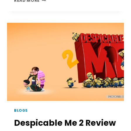
READ MORE
GARNER
|
A
REMEMBERING
ACTOR
BLOGS
Despicable Me 2 Review