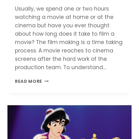
Usually, we spend one or two hours
watching a movie at home or at the
cinema but have you ever thought
about how long does it take to film a
movie? The film making is a time taking
process. A movie reaches to cinema
screens after the hard work of the
production team. To understand…
HOW
READ MORE
LONG
DOES
IT
TAKE
TO
FILM
A
MOVIE?
–