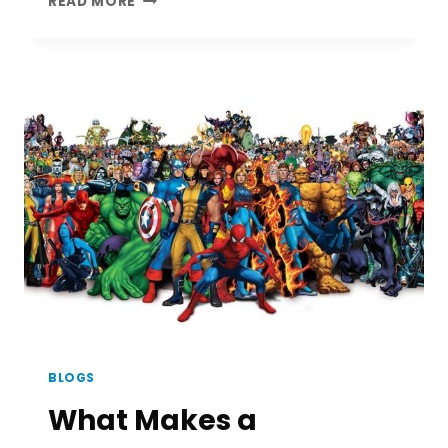
READ MORE
MOVIE
REVIEW
(A
DOCUMENTARY)
BLOGS
What Makes a