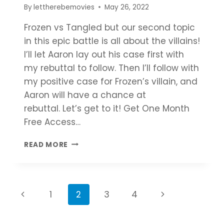
By
lettherebemovies
May 26, 2022
Frozen vs Tangled but our second topic
in this epic battle is all about the villains!
I’ll let Aaron lay out his case first with
my rebuttal to follow. Then I’ll follow with
my positive case for Frozen’s villain, and
Aaron will have a chance at
rebuttal. Let’s get to it! Get One Month
Free Access…
FROZEN
READ MORE
VS
TANGLED
|
WHY
Page
Previous
Next
1
2
3
4
FROZEN
IS
navigation
Page
Page
BEST?