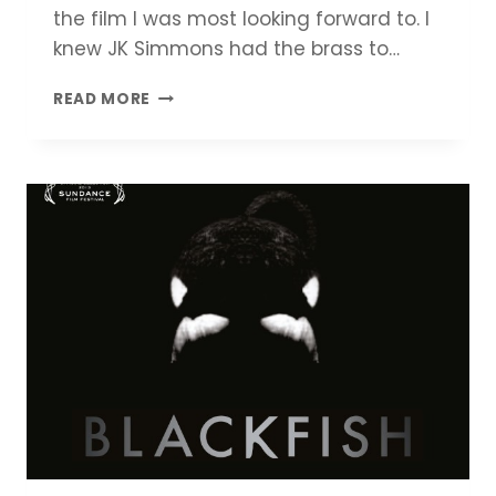
the film I was most looking forward to. I
knew JK Simmons had the brass to…
WHIPLASH
READ MORE
REVIEW
|
COMPLETE
MOVIE
SUMMARY