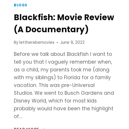
BLOGS
Blackfish: Movie Review
(A Documentary)
By
lettherebemovies
June 9, 2022
Before we talk about Blackfish I want to
tell you that I vaguely remember when,
as a child, my parents took me (along
with my siblings) to Florida for a family
vacation. This was pre-Universal
Studios. We went to Busch Gardens and
Disney World, which for most kids
probably would have been the highlight
of…
BLACKFISH: