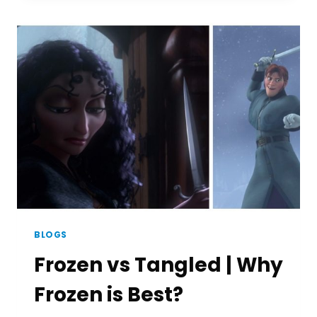
SUPERHERO?
|
ACCORDING
TO
TOP
MOVIE
MAKERS
BLOGS
Frozen vs Tangled | Why
Frozen is Best?