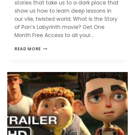
stories that take us to a dark place that
show us how to learn deep lessons in
our vile, twisted world. What is the Story
of Pan’s Labyrinth movie? Get One
Month Free Access to all your…
PAN’S
READ MORE
LABYRINTH
MOVIE
REVIEW
–
LET
THERE
BE
MOVIES