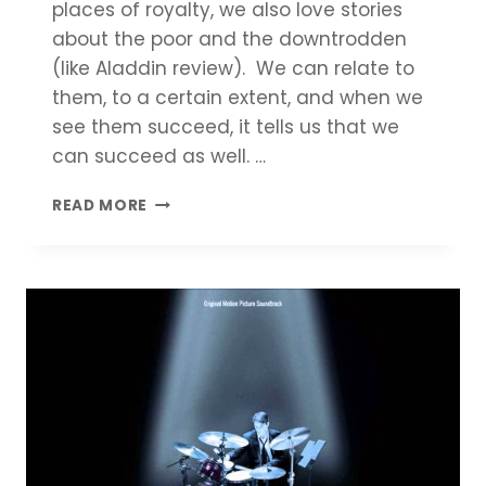
places of royalty, we also love stories
about the poor and the downtrodden
(like Aladdin review). We can relate to
them, to a certain extent, and when we
see them succeed, it tells us that we
can succeed as well. …
ALADDIN
READ MORE
REVIEW
|
COMPLETE
MOVIE
SUMMARY