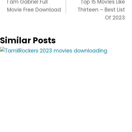
I am Gabriel Full
Top 15 Movies Like
navigation
Movie Free Download
Thirteen – Best List
Of 2023
Similar Posts