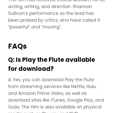
acting, writing, and direction. Shannon
Sullivan’s performance as the lead has
been praised by critics, who have called it
“powerful” and “moving”.
FAQs
Q: Is Play the Flute available
for download?
A: Yes, you can download Play the Flute
from streaming services like Netflix, Hulu,
and Amazon Prime Video, as well as
download sites like iTunes, Google Play, and
Vudu. The film is also available on physical