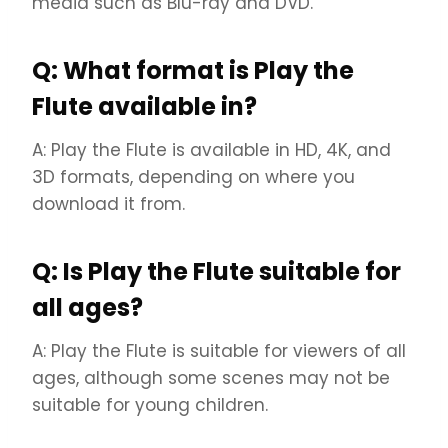
media such as Blu-ray and DVD.
Q: What format is Play the
Flute available in?
A: Play the Flute is available in HD, 4K, and
3D formats, depending on where you
download it from.
Q: Is Play the Flute suitable for
all ages?
A: Play the Flute is suitable for viewers of all
ages, although some scenes may not be
suitable for young children.