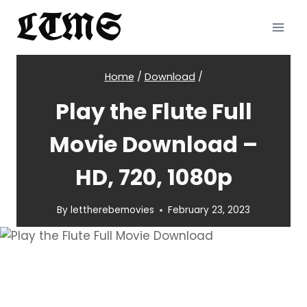
Skip
LTMS
to
content
Home
/
Download
/
Play the Flute Full
Movie Download –
HD, 720, 1080p
By
lettherebemovies
February 23, 2023