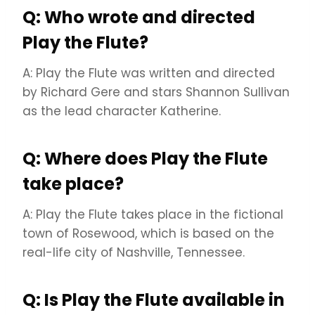
Q: Who wrote and directed
Play the Flute?
A: Play the Flute was written and directed
by Richard Gere and stars Shannon Sullivan
as the lead character Katherine.
Q: Where does Play the Flute
take place?
A: Play the Flute takes place in the fictional
town of Rosewood, which is based on the
real-life city of Nashville, Tennessee.
Q: Is Play the Flute available in