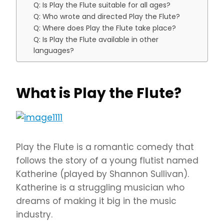
Q: Is Play the Flute suitable for all ages?
Q: Who wrote and directed Play the Flute?
Q: Where does Play the Flute take place?
Q: Is Play the Flute available in other
languages?
What is Play the Flute?
Play the Flute is a romantic comedy that
follows the story of a young flutist named
Katherine (played by Shannon Sullivan).
Katherine is a struggling musician who
dreams of making it big in the music
industry.