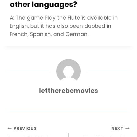
other languages?
A: The game Play the Flute is available in
English, but it has also been dubbed in
French, Spanish, and German.
lettherebemovies
Post
PREVIOUS
NEXT