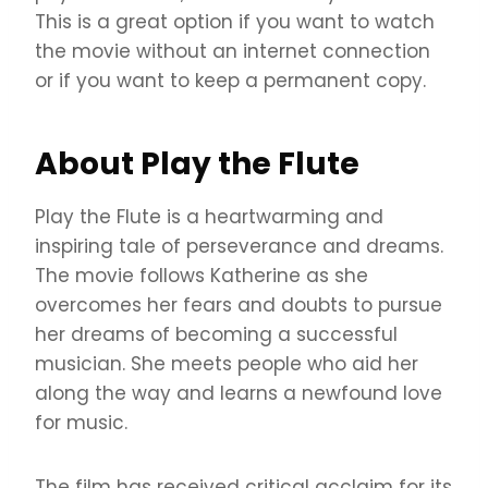
This is a great option if you want to watch
the movie without an internet connection
or if you want to keep a permanent copy.
About Play the Flute
Play the Flute is a heartwarming and
inspiring tale of perseverance and dreams.
The movie follows Katherine as she
overcomes her fears and doubts to pursue
her dreams of becoming a successful
musician. She meets people who aid her
along the way and learns a newfound love
for music.
The film has received critical acclaim for its