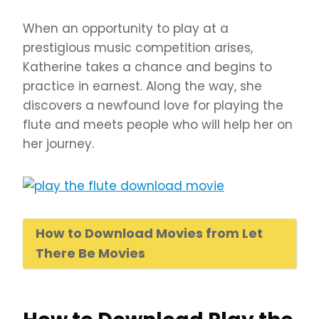
When an opportunity to play at a
prestigious music competition arises,
Katherine takes a chance and begins to
practice in earnest. Along the way, she
discovers a newfound love for playing the
flute and meets people who will help her on
her journey.
How to Download Movies from Let
There Be Movies