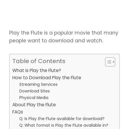
Play the Flute is a popular movie that many
people want to download and watch.
Table of Contents
What is Play the Flute?
How to Download Play the Flute
Streaming Services
Download Sites
Physical Media
About Play the Flute
FAQs
Q: Is Play the Flute available for download?
Q: What format is Play the Flute available in?