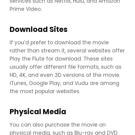
services such as Netflix, Hulu, and Amazon
Prime Video.
Download Sites
If you’d prefer to download the movie
rather than stream it, several websites offer
Play the Flute for download. These sites
usually offer different file formats, such as
HD, 4K, and even 3D versions of the movie.
iTunes, Google Play, and Vudu are among
the most popular websites.
Physical Media
You can also purchase the movie on
physical media, such as Blu-ray and DVD.