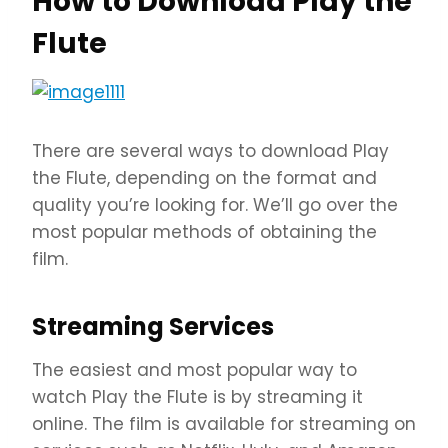
How to Download Play the
Flute
There are several ways to download Play
the Flute, depending on the format and
quality you’re looking for. We’ll go over the
most popular methods of obtaining the
film.
Streaming Services
The easiest and most popular way to
watch Play the Flute is by streaming it
online. The film is available for streaming on