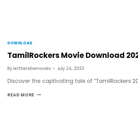
DOWNLOAD
TamilRockers Movie Download 2023
By
lettherebemovies
July 24, 2023
Discover the captivating tale of “TamilRockers 
TAMILROCKERS
READ MORE
MOVIE
DOWNLOAD
2023
–
480P,
720P,