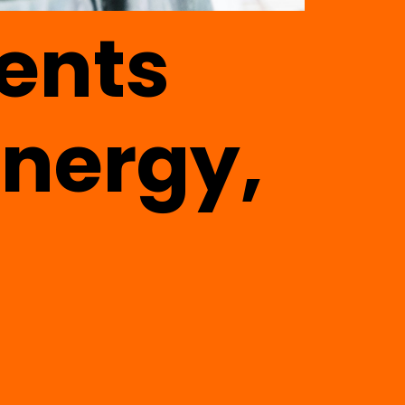
ents
energy,
a