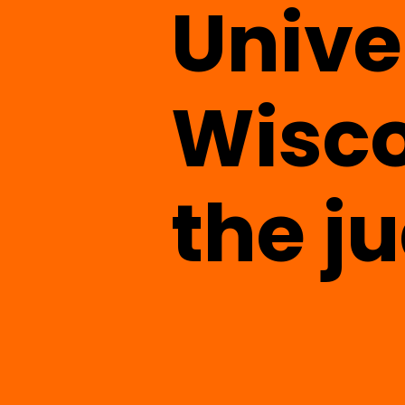
Unive
Wisco
the j