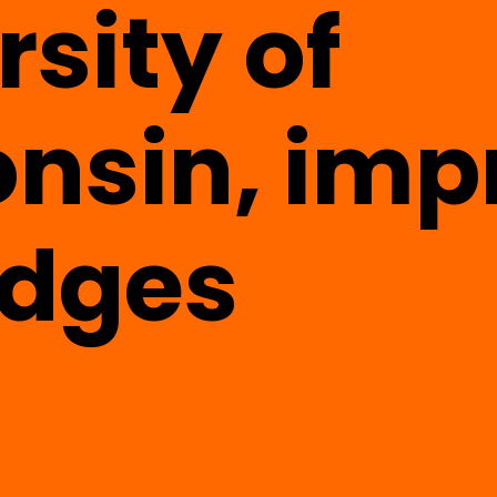
rsity of
nsin, imp
udges