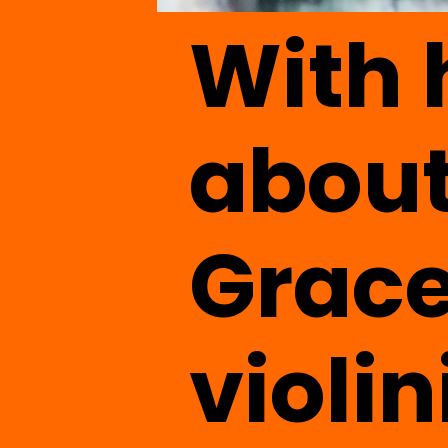
With
about
Grace
violin