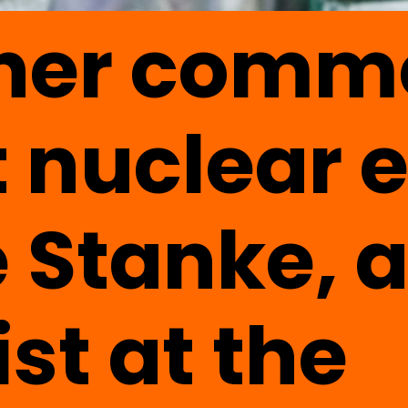
 her comm
 nuclear 
 Stanke, 
ist at the