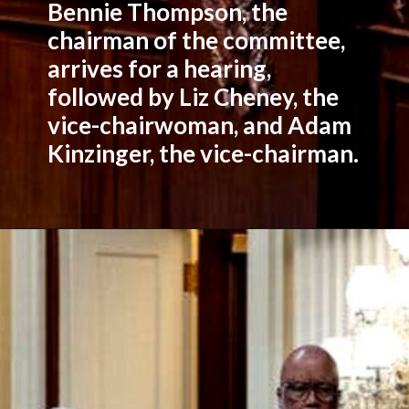
Bennie Thompson, the
chairman of the committee,
arrives for a hearing,
followed by Liz Cheney, the
vice-chairwoman, and Adam
Kinzinger, the vice-chairman.