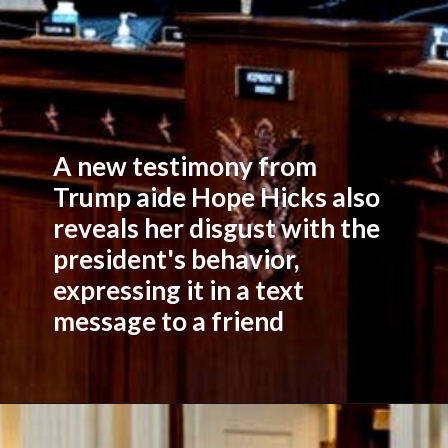
A new testimony from
Trump aide Hope Hicks also
reveals her disgust with the
president's behavior,
expressing it in a text
message to a friend