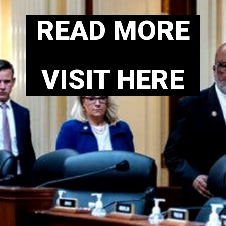
READ MORE
VISIT HERE