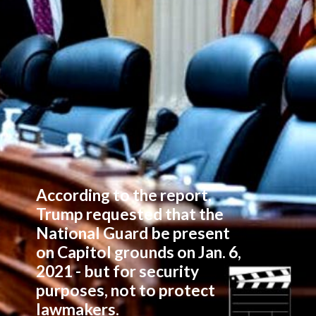
According to the report,
Trump requested that the
National Guard be present
on Capitol grounds on Jan. 6,
2021 - but for security
purposes, not to protect
lawmakers.