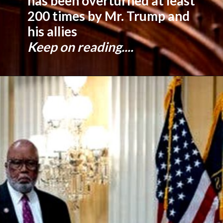
has been overturned at least
200 times by Mr. Trump and
his allies
Keep on reading....