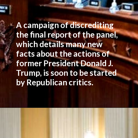
A campaign of discrediting
the final report of the panel,
which details many new
facts about the actions of
former President Donald J.
Trump, is soon to be started
by Republican critics.