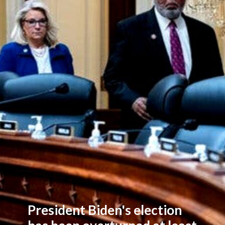
President Biden's election