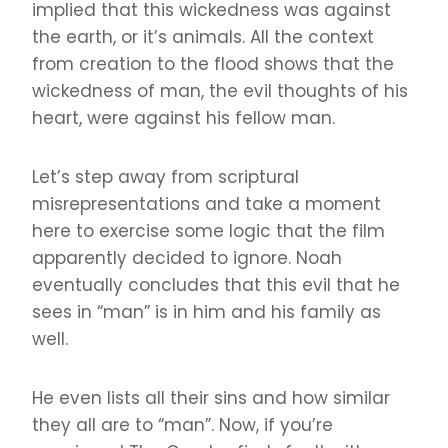
implied that this wickedness was against
the earth, or it’s animals. All the context
from creation to the flood shows that the
wickedness of man, the evil thoughts of his
heart, were against his fellow man.
Let’s step away from scriptural
misrepresentations and take a moment
here to exercise some logic that the film
apparently decided to ignore. Noah
eventually concludes that this evil that he
sees in “man” is in him and his family as
well.
He even lists all their sins and how similar
they all are to “man”. Now, if you’re