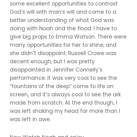
some excellent opportunities to contrast
God’s will with man’s will and come to a
better understanding of what God was
doing with Noah and the flood. I have to
give big props to Emma Watson. There were
many opportunities for her to shine, and
she didn’t disappoint. Russell Crowe was
decent enough, but I was pretty
disappointed in Jennifer Connelly’s
performance. It was very cool to see the
“fountains of the deep” come to life on
screen, and it’s always cool to see the ark
made from scratch. At the end though, I
was left shaking my head far more than I
was left in awe.