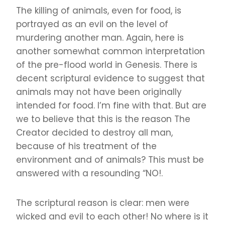
The killing of animals, even for food, is
portrayed as an evil on the level of
murdering another man. Again, here is
another somewhat common interpretation
of the pre-flood world in Genesis. There is
decent scriptural evidence to suggest that
animals may not have been originally
intended for food. I’m fine with that. But are
we to believe that this is the reason The
Creator decided to destroy all man,
because of his treatment of the
environment and of animals? This must be
answered with a resounding “NO!.
The scriptural reason is clear: men were
wicked and evil to each other! No where is it