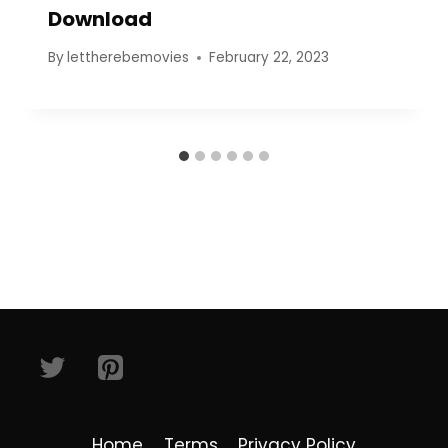
Download
By
lettherebemovies
February 22, 2023
Home
Terms
Privacy Policy