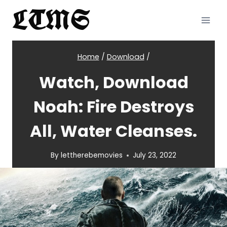
Skip
LTMS
to
content
Home
/
Download
/
Watch, Download
Noah: Fire Destroys
All, Water Cleanses.
By
lettherebemovies
July 23, 2022