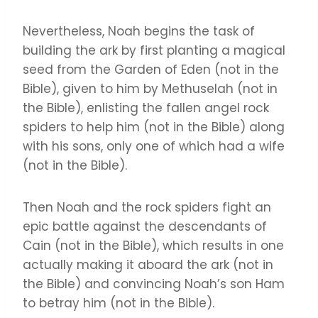
Nevertheless, Noah begins the task of
building the ark by first planting a magical
seed from the Garden of Eden (not in the
Bible), given to him by Methuselah (not in
the Bible), enlisting the fallen angel rock
spiders to help him (not in the Bible) along
with his sons, only one of which had a wife
(not in the Bible).
Then Noah and the rock spiders fight an
epic battle against the descendants of
Cain (not in the Bible), which results in one
actually making it aboard the ark (not in
the Bible) and convincing Noah’s son Ham
to betray him (not in the Bible).