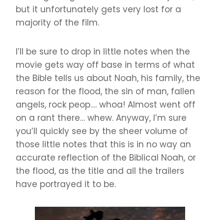
but it unfortunately gets very lost for a
majority of the film.
I’ll be sure to drop in little notes when the
movie gets way off base in terms of what
the Bible tells us about Noah, his family, the
reason for the flood, the sin of man, fallen
angels, rock peop…. whoa! Almost went off
on a rant there… whew. Anyway, I’m sure
you’ll quickly see by the sheer volume of
those little notes that this is in no way an
accurate reflection of the Biblical Noah, or
the flood, as the title and all the trailers
have portrayed it to be.