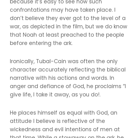
because it’s easy to see how such
confrontations may have taken place. I
don’t believe they ever got to the level of a
war, as depicted in the film, but we do know
that Noah at least preached to the people
before entering the ark.
Ironically, Tubal-Cain was often the only
character accurately reflecting the biblical
narrative with his actions and words. In
anger and defiance of God, he proclaims “I
give life, I take it away, as you do!.
He places himself as equal with God, an
attitude I believe is reflective of the
wickedness and evil intentions of men at
that time. While a stowaway on the ark, he