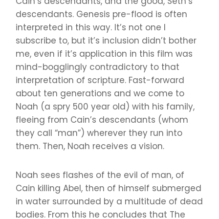
Cain’s descendants, and the good, Seth’s
descendants. Genesis pre-flood is often
interpreted in this way. It’s not one I
subscribe to, but it’s inclusion didn’t bother
me, even if it’s application in this film was
mind-bogglingly contradictory to that
interpretation of scripture. Fast-forward
about ten generations and we come to
Noah (a spry 500 year old) with his family,
fleeing from Cain’s descendants (whom
they call “man”) wherever they run into
them. Then, Noah receives a vision.
Noah sees flashes of the evil of man, of
Cain killing Abel, then of himself submerged
in water surrounded by a multitude of dead
bodies. From this he concludes that The