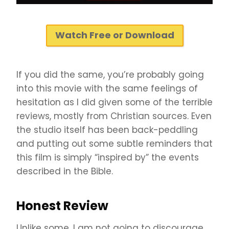
Watch Free or Download
If you did the same, you’re probably going
into this movie with the same feelings of
hesitation as I did given some of the terrible
reviews, mostly from Christian sources. Even
the studio itself has been back-peddling
and putting out some subtle reminders that
this film is simply “inspired by” the events
described in the Bible.
Honest Review
Unlike some, I am not going to discourage