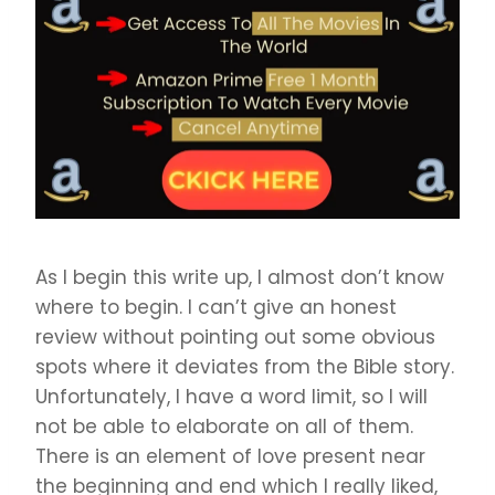
As I begin this write up, I almost don’t know
where to begin. I can’t give an honest
review without pointing out some obvious
spots where it deviates from the Bible story.
Unfortunately, I have a word limit, so I will
not be able to elaborate on all of them.
There is an element of love present near
the beginning and end which I really liked,