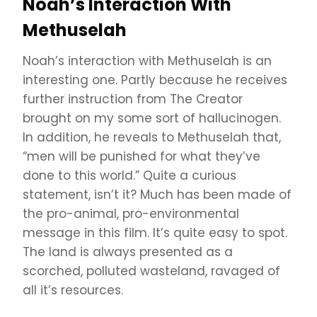
Noah’s Interaction With
Methuselah
Noah’s interaction with Methuselah is an
interesting one. Partly because he receives
further instruction from The Creator
brought on my some sort of hallucinogen.
In addition, he reveals to Methuselah that,
“men will be punished for what they’ve
done to this world.” Quite a curious
statement, isn’t it? Much has been made of
the pro-animal, pro-environmental
message in this film. It’s quite easy to spot.
The land is always presented as a
scorched, polluted wasteland, ravaged of
all it’s resources.