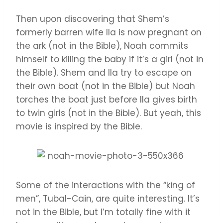
Then upon discovering that Shem’s
formerly barren wife Ila is now pregnant on
the ark (not in the Bible), Noah commits
himself to killing the baby if it’s a girl (not in
the Bible). Shem and Ila try to escape on
their own boat (not in the Bible) but Noah
torches the boat just before Ila gives birth
to twin girls (not in the Bible). But yeah, this
movie is inspired by the Bible.
Some of the interactions with the “king of
men”, Tubal-Cain, are quite interesting. It’s
not in the Bible, but I’m totally fine with it