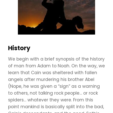
History
We begin with a brief synopsis of the history
of man from Adam to Noah. On the way, we
learn that Cain was sheltered with fallen
angels after murdering his brother Abel
(Nope, he was given a “sign” as a warning
to others, not talking rock people… or rock
spiders… whatever they were. From this
point mankind is basically split into the bad,