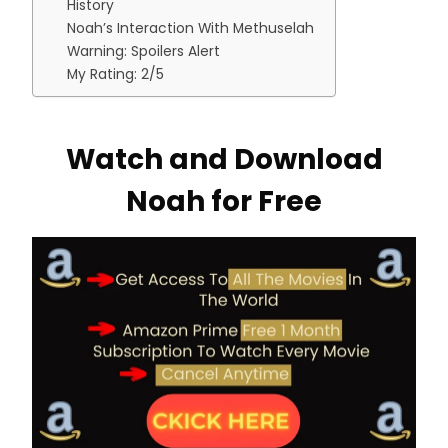
History
Noah’s Interaction With Methuselah
Warning: Spoilers Alert
My Rating: 2/5
Watch and Download
Noah for Free