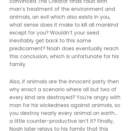
convinced The Creator finds fault with
man’s treatment of the environment and
animals, an evil which also exists in you,
what sense does it make to kill all mankind
except for you? Wouldn’t your seed
inevitably get back to this same
predicament? Noah does eventually reach
this conclusion, which is unfortunate for his
family.
Also, if animals are the innocent party then
why enact a scenario where all but two of
every kind are destroyed? You’re angry with
man for his wickedness against animals, so
you destroy nearly every animal on earth…
a little counter-productive isn’t it? Finally,
Noah later relays to his family that this