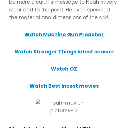
be more clear. His message to Noah in very
clear and to the point. He even specified
the material and dimensions of the ark!.
Watch Machine Gun Preacher
Watch Stranger Things latest season
Watch OZ
Watch Best Incest movies