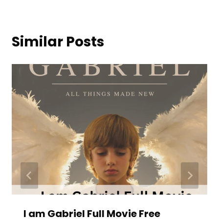
Similar Posts
I am Gabriel Full Movie Free