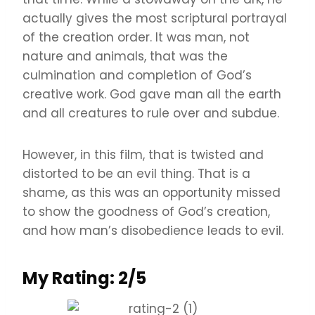
actually gives the most scriptural portrayal
of the creation order. It was man, not
nature and animals, that was the
culmination and completion of God’s
creative work. God gave man all the earth
and all creatures to rule over and subdue.
However, in this film, that is twisted and
distorted to be an evil thing. That is a
shame, as this was an opportunity missed
to show the goodness of God’s creation,
and how man’s disobedience leads to evil.
My Rating: 2/5