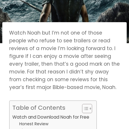
Watch Noah but I’m not one of those
people who refuse to see trailers or read
reviews of a movie I’m looking forward to. I
figure if I can enjoy a movie after seeing
every trailer, then that’s a good mark on the
movie. For that reason I didn’t shy away
from checking on some reviews for this
year’s first major Bible-based movie, Noah.
Table of Contents
Watch and Download Noah for Free
Honest Review