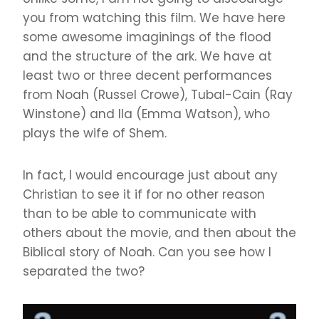
you from watching this film. We have here
some awesome imaginings of the flood
and the structure of the ark. We have at
least two or three decent performances
from Noah (Russel Crowe), Tubal-Cain (Ray
Winstone) and Ila (Emma Watson), who
plays the wife of Shem.
In fact, I would encourage just about any
Christian to see it if for no other reason
than to be able to communicate with
others about the movie, and then about the
Biblical story of Noah. Can you see how I
separated the two?