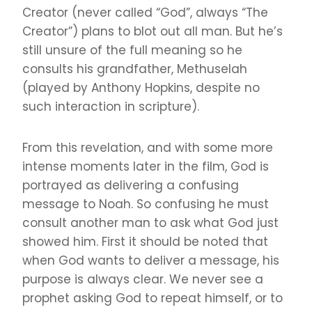
Creator (never called “God”, always “The
Creator”) plans to blot out all man. But he’s
still unsure of the full meaning so he
consults his grandfather, Methuselah
(played by Anthony Hopkins, despite no
such interaction in scripture).
From this revelation, and with some more
intense moments later in the film, God is
portrayed as delivering a confusing
message to Noah. So confusing he must
consult another man to ask what God just
showed him. First it should be noted that
when God wants to deliver a message, his
purpose is always clear. We never see a
prophet asking God to repeat himself, or to