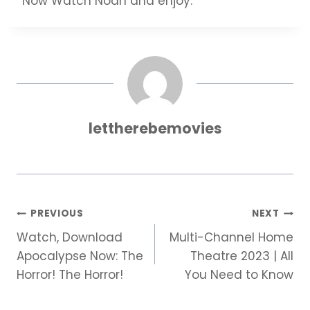
Now Watch Noah and enjoy.
lettherebemovies
Post
PREVIOUS
NEXT
Watch, Download
Multi-Channel Home
navigation
Apocalypse Now: The
Theatre 2023 | All
Horror! The Horror!
You Need to Know