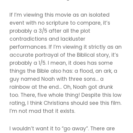
If I’m viewing this movie as an isolated
event with no scripture to compare, it’s
probably a 3/5 after all the plot
contradictions and lackluster
performances. If I’m viewing it strictly as an
accurate portrayal of the Biblical story, it’s
probably a 1/5. I mean, it does has some
things the Bible also has: a flood, an ark, a
guy named Noah with three sons… a
rainbow at the end… Oh, Noah got drunk
too. There, five whole thing! Despite this low
rating, I think Christians should see this film.
I’m not mad that it exists.
I wouldn’t want it to “go away”. There are