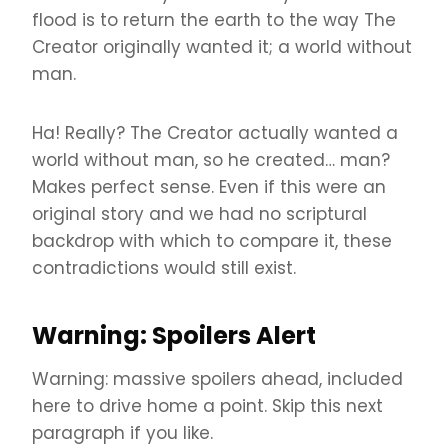
flood is to return the earth to the way The
Creator originally wanted it; a world without
man.
Ha! Really? The Creator actually wanted a
world without man, so he created… man?
Makes perfect sense. Even if this were an
original story and we had no scriptural
backdrop with which to compare it, these
contradictions would still exist.
Warning: Spoilers Alert
Warning: massive spoilers ahead, included
here to drive home a point. Skip this next
paragraph if you like.