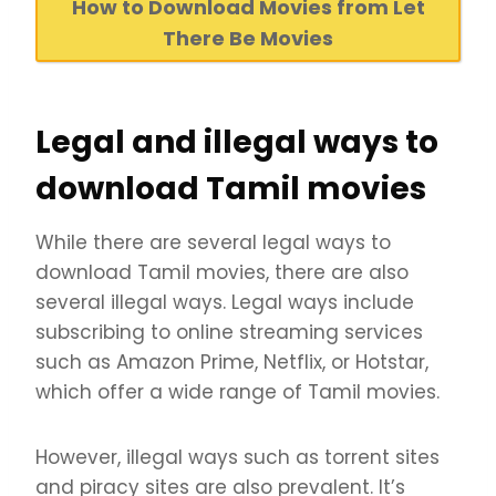
How to Download Movies from Let
There Be Movies
Legal and illegal ways to
download Tamil movies
While there are several legal ways to
download Tamil movies, there are also
several illegal ways. Legal ways include
subscribing to online streaming services
such as Amazon Prime, Netflix, or Hotstar,
which offer a wide range of Tamil movies.
However, illegal ways such as torrent sites
and piracy sites are also prevalent. It’s