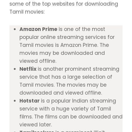
some of the top websites for downloading
Tamil movies:
Amazon Prime
is one of the most
popular online streaming services for
Tamil movies is Amazon Prime. The
movies may be downloaded and
viewed offline.
Netflix
is another prominent streaming
service that has a large selection of
Tamil movies. The movies may be
downloaded and viewed offline.
Hotstar
is a popular Indian streaming
service with a huge variety of Tamil
films. The films can be downloaded and
viewed later.