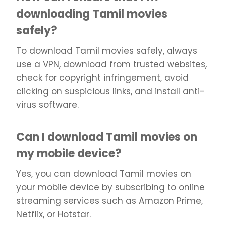
downloading Tamil movies
safely?
To download Tamil movies safely, always
use a VPN, download from trusted websites,
check for copyright infringement, avoid
clicking on suspicious links, and install anti-
virus software.
Can I download Tamil movies on
my mobile device?
Yes, you can download Tamil movies on
your mobile device by subscribing to online
streaming services such as Amazon Prime,
Netflix, or Hotstar.