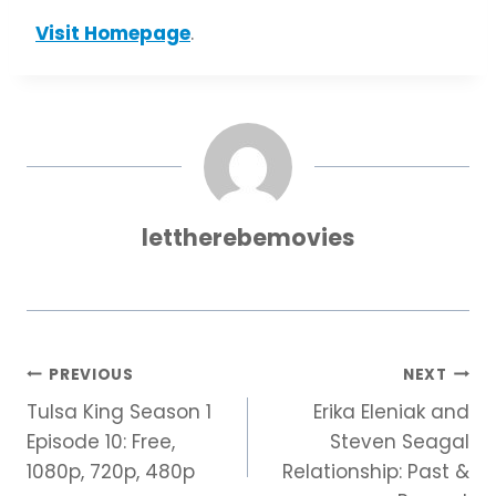
Visit Homepage
.
lettherebemovies
Post
PREVIOUS
NEXT
Tulsa King Season 1
Erika Eleniak and
navigation
Episode 10: Free,
Steven Seagal
1080p, 720p, 480p
Relationship: Past &