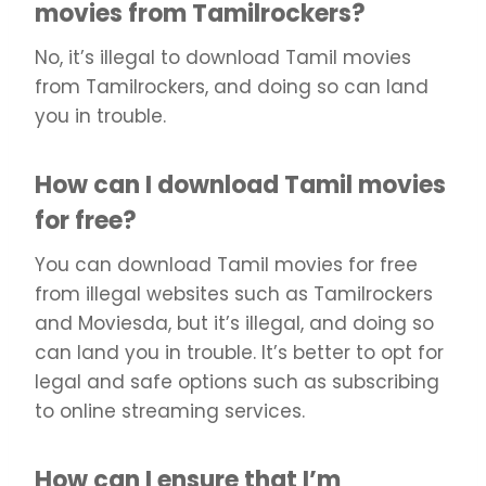
movies from Tamilrockers?
No, it’s illegal to download Tamil movies
from Tamilrockers, and doing so can land
you in trouble.
How can I download Tamil movies
for free?
You can download Tamil movies for free
from illegal websites such as Tamilrockers
and Moviesda, but it’s illegal, and doing so
can land you in trouble. It’s better to opt for
legal and safe options such as subscribing
to online streaming services.
How can I ensure that I’m