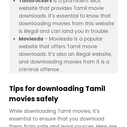
Tamilrockers
is a prominent illicit
website that provides Tamil movie
downloads. It’s essential to know that
downloading movies from this website
is illegal and can land you in trouble.
Moviesda
– Moviesda is a popular
website that offers Tamil movie
downloads. It’s also an illegal website,
and downloading movies from it is a
criminal offense.
Tips for downloading Tamil
movies safely
While downloading Tamil movies, it’s
essential to ensure that you download
them from safe and legal sources. Here are