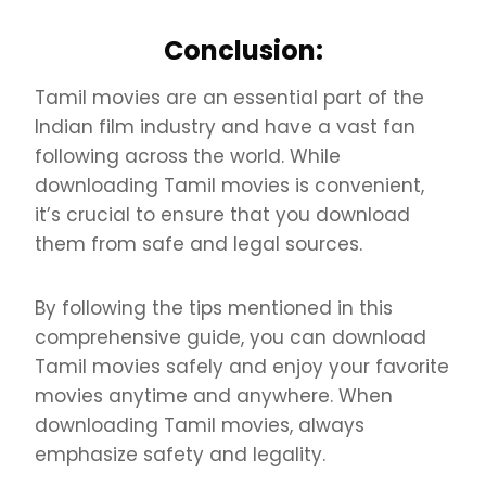
Conclusion:
Tamil movies are an essential part of the
Indian film industry and have a vast fan
following across the world. While
downloading Tamil movies is convenient,
it’s crucial to ensure that you download
them from safe and legal sources.
By following the tips mentioned in this
comprehensive guide, you can download
Tamil movies safely and enjoy your favorite
movies anytime and anywhere. When
downloading Tamil movies, always
emphasize safety and legality.