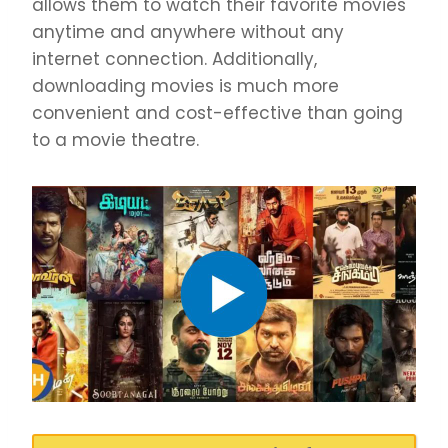
allows them to watch their favorite movies
anytime and anywhere without any
internet connection. Additionally,
downloading movies is much more
convenient and cost-effective than going
to a movie theatre.