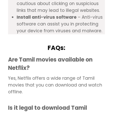
cautious about clicking on suspicious
links that may lead to illegal websites.
Install anti-virus software
– Anti-virus
software can assist you in protecting
your device from viruses and malware.
FAQs:
Are Tamil movies available on
Netflix?
Yes, Netflix offers a wide range of Tamil
movies that you can download and watch
offline.
Is it legal to download Tamil