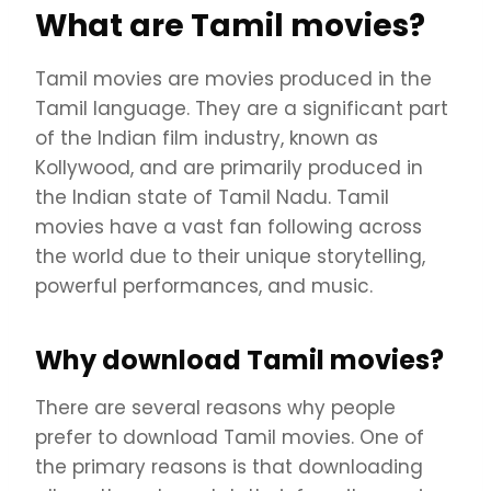
What are Tamil movies?
Tamil movies are movies produced in the
Tamil language. They are a significant part
of the Indian film industry, known as
Kollywood, and are primarily produced in
the Indian state of Tamil Nadu. Tamil
movies have a vast fan following across
the world due to their unique storytelling,
powerful performances, and music.
Why download Tamil movies?
There are several reasons why people
prefer to download Tamil movies. One of
the primary reasons is that downloading