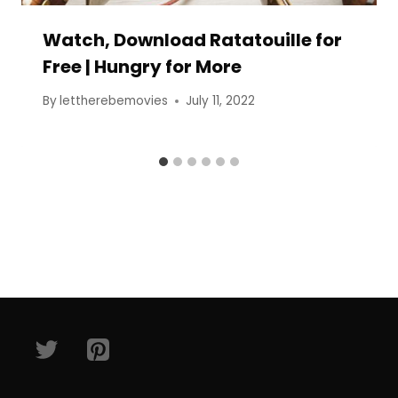
Watch, Download Ratatouille for
Free | Hungry for More
By
lettherebemovies
July 11, 2022