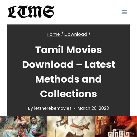
Skip
LTMS
to
content
Home
/
Download
/
Tamil Movies
Download – Latest
Methods and
Collections
By
lettherebemovies
March 26, 2023