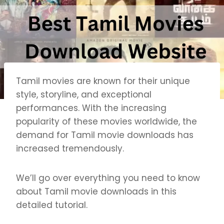
Tamil movies are known for their unique
style, storyline, and exceptional
performances. With the increasing
popularity of these movies worldwide, the
demand for Tamil movie downloads has
increased tremendously.
We’ll go over everything you need to know
about Tamil movie downloads in this
detailed tutorial.