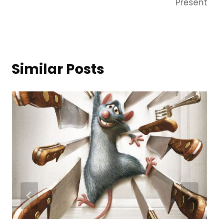
Present
Similar Posts