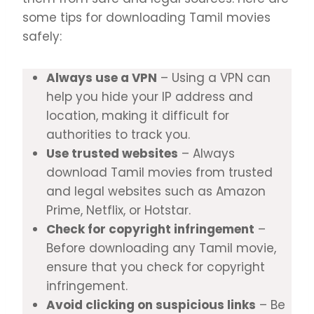
some tips for downloading Tamil movies
safely:
Always use a VPN
– Using a VPN can
help you hide your IP address and
location, making it difficult for
authorities to track you.
Use trusted websites
– Always
download Tamil movies from trusted
and legal websites such as Amazon
Prime, Netflix, or Hotstar.
Check for copyright infringement
–
Before downloading any Tamil movie,
ensure that you check for copyright
infringement.
Avoid clicking on suspicious links
– Be