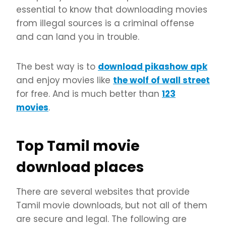
essential to know that downloading movies
from illegal sources is a criminal offense
and can land you in trouble.
The best way is to
download pikashow apk
and enjoy movies like
the wolf of wall street
for free. And is much better than
123
movies
.
Top Tamil movie
download places
There are several websites that provide
Tamil movie downloads, but not all of them
are secure and legal. The following are