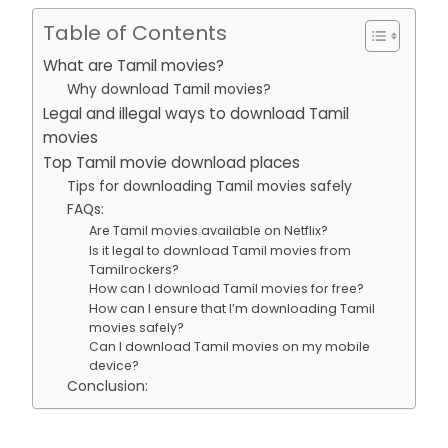
Table of Contents
What are Tamil movies?
Why download Tamil movies?
Legal and illegal ways to download Tamil
movies
Top Tamil movie download places
Tips for downloading Tamil movies safely
FAQs:
Are Tamil movies available on Netflix?
Is it legal to download Tamil movies from
Tamilrockers?
How can I download Tamil movies for free?
How can I ensure that I’m downloading Tamil
movies safely?
Can I download Tamil movies on my mobile
device?
Conclusion: