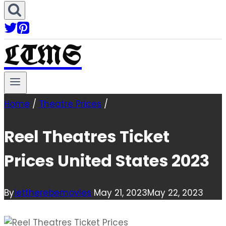
LTMS
Home
/
Theatre Prices
/
Reel Theatres Ticket
Prices United States 2023
By
lettherebemovies
May 21, 2023
May 22, 2023