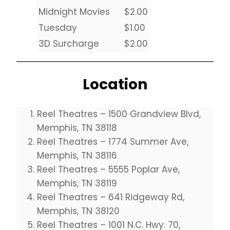
Midnight Movies
$2.00
Tuesday
$1.00
3D Surcharge
$2.00
Location
Reel Theatres – 1500 Grandview Blvd,
Memphis, TN 38118
Reel Theatres – 1774 Summer Ave,
Memphis, TN 38116
Reel Theatres – 5555 Poplar Ave,
Memphis, TN 38119
Reel Theatres – 641 Ridgeway Rd,
Memphis, TN 38120
Reel Theatres – 1001 N.C. Hwy. 70,