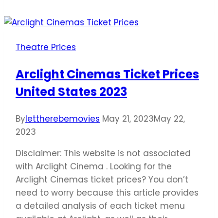
Ticket
Prices
United
Theatre Prices
States
2023
Arclight Cinemas Ticket Prices
United States 2023
By
lettherebemovies
May 21, 2023
May 22,
2023
Disclaimer: This website is not associated
with Arclight Cinema . Looking for the
Arclight Cinemas ticket prices? You don’t
need to worry because this article provides
a detailed analysis of each ticket menu