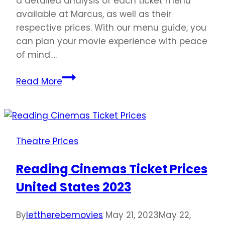
a detailed analysis of each ticket menu
available at Marcus, as well as their
respective prices. With our menu guide, you
can plan your movie experience with peace
of mind….
Marcus
Read More
Theatres
Ticket
Prices
United
Theatre Prices
States
2023
Reading Cinemas Ticket Prices
United States 2023
By
lettherebemovies
May 21, 2023
May 22,