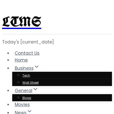
LTMS
Skip
to
content
Today's [current_date]
Contact Us
Home
Business
Tech
Wall Street
General
Blogs
Movies
News