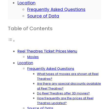
Location
Frequently Asked Questions
Source of Data
Table of Contents
Reel Theatres Ticket Prices Menu
Movies
Location
Frequently Asked Questions
What types of movies are shown at Reel
Theatres?
Are there any special discounts available
at Reel Theatres?
Do Reel Theatres offer 3D movies?
How frequently are the prices at Reel
Theatres updated?
Source of Data