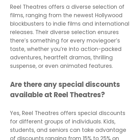
Reel Theatres offers a diverse selection of
films, ranging from the newest Hollywood
blockbusters to indie films and international
releases. Their diverse selection ensures
there’s something for every moviegoer’s
taste, whether you’re into action-packed
adventures, heartfelt dramas, thrilling
suspense, or even animated features.
Are there any special discounts
available at Reel Theatres?
Yes, Reel Theatres offers special discounts
for different groups of individuals. Kids,
students, and seniors can take advantage
of discounts ranging from 15% to 25% on