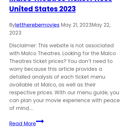
United States 2023
By
lettherebemovies
May 21, 2023
May 22,
2023
Disclaimer: This website is not associated
with Malco Theatres. Looking for the Malco
Theatres ticket prices? You don’t need to
worry because this article provides a
detailed analysis of each ticket menu
available at Malco, as well as their
respective prices. With our menu guide, you
can plan your movie experience with peace
of mind….
Malco
Read More
Theatres