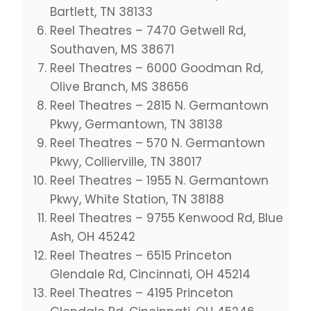
Bartlett, TN 38133
Reel Theatres – 7470 Getwell Rd,
Southaven, MS 38671
Reel Theatres – 6000 Goodman Rd,
Olive Branch, MS 38656
Reel Theatres – 2815 N. Germantown
Pkwy, Germantown, TN 38138
Reel Theatres – 570 N. Germantown
Pkwy, Collierville, TN 38017
Reel Theatres – 1955 N. Germantown
Pkwy, White Station, TN 38188
Reel Theatres – 9755 Kenwood Rd, Blue
Ash, OH 45242
Reel Theatres – 6515 Princeton
Glendale Rd, Cincinnati, OH 45214
Reel Theatres – 4195 Princeton