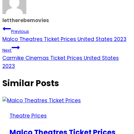
lettherebemovies
Post
Previous
Malco Theatres Ticket Prices United States 2023
navigation
Next
Carmike Cinemas Ticket Prices United States
2023
Similar Posts
Theatre Prices
Malco Theatres Ticket Prices