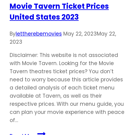
Movie Tavern Ticket Prices
United States 2023
By
lettherebemovies
May 22, 2023
May 22,
2023
Disclaimer: This website is not associated
with Movie Tavern. Looking for the Movie
Tavern theatres ticket prices? You don’t
need to worry because this article provides
a detailed analysis of each ticket menu
available at Tavern, as well as their
respective prices. With our menu guide, you
can plan your movie experience with peace
of…
Movie