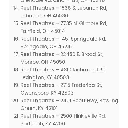
Glendale Rd, Cincinnati, OH 45246
Reel Theatres – 1536 S. Lebanon Rd,
Lebanon, OH 45036
Reel Theatres – 7735 N. Gilmore Rd,
Fairfield, OH 45014
Reel Theatres – 1451 Springdale Rd,
Springdale, OH 45246
Reel Theatres – 22450 E. Broad St,
Monroe, OH 45050
Reel Theatres – 4310 Richmond Rd,
Lexington, KY 40503
Reel Theatres – 2715 Frederica St,
Owensboro, KY 42303
Reel Theatres – 2401 Scott Hwy, Bowling
Green, KY 42101
Reel Theatres – 2500 Hinkleville Rd,
Paducah, KY 42001