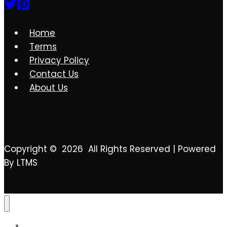
2023
Home
Terms
Privacy Policy
Contact Us
About Us
Copyright © 2026 All Rights Reserved | Powered
By LTMS
Contact Us