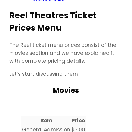
Reel Theatres Ticket
Prices Menu
The Reel ticket menu prices consist of the
movies section and we have explained it
with complete pricing details.
Let’s start discussing them
Movies
Item
Price
General Admission
$3.00