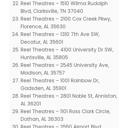
Reel Theatres – 1510 Wilma Rudolph
Blvd, Clarksville, TN 37040
Reel Theatres – 2100 Cox Creek Pkwy,
Florence, AL 35630
Reel Theatres – 1310 7th Ave SW,
Decatur, AL 35601
Reel Theatres – 4100 University Dr SW,
Huntsville, AL 35805
Reel Theatres – 2545 University Ave,
Madison, AL 35757
Reel Theatres – 1001 Rainbow Dr,
Gadsden, AL 35901
Reel Theatres – 2801 Noble St, Anniston,
AL 36201
Reel Theatres – 1101 Ross Clark Circle,
Dothan, AL 36303
Reel Theatres – 2550 Airport Blvd,