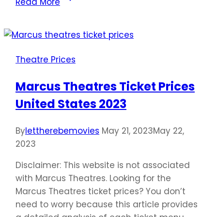
Read More
Tavern
Ticket
Prices
United
Theatre Prices
States
2023
Marcus Theatres Ticket Prices
United States 2023
By
lettherebemovies
May 21, 2023
May 22,
2023
Disclaimer: This website is not associated
with Marcus Theatres. Looking for the
Marcus Theatres ticket prices? You don’t
need to worry because this article provides