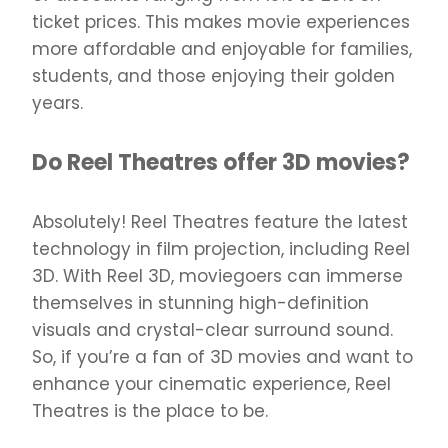
ticket prices. This makes movie experiences
more affordable and enjoyable for families,
students, and those enjoying their golden
years.
Do Reel Theatres offer 3D movies?
Absolutely! Reel Theatres feature the latest
technology in film projection, including Reel
3D. With Reel 3D, moviegoers can immerse
themselves in stunning high-definition
visuals and crystal-clear surround sound.
So, if you’re a fan of 3D movies and want to
enhance your cinematic experience, Reel
Theatres is the place to be.