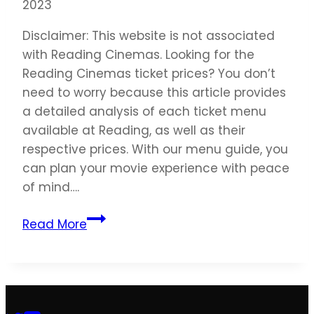
2023
Disclaimer: This website is not associated
with Reading Cinemas. Looking for the
Reading Cinemas ticket prices? You don’t
need to worry because this article provides
a detailed analysis of each ticket menu
available at Reading, as well as their
respective prices. With our menu guide, you
can plan your movie experience with peace
of mind….
Reading
Read More
Cinemas
Ticket
Prices
United
States