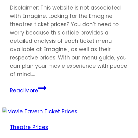
Disclaimer: This website is not associated
with Emagine. Looking for the Emagine
theatres ticket prices? You don’t need to
worry because this article provides a
detailed analysis of each ticket menu
available at Emagine , as well as their
respective prices. With our menu guide, you
can plan your movie experience with peace
of mind….
Emagine
Read More
Ticket
Prices
United
States
Theatre Prices
2023