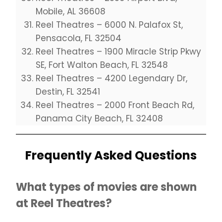
Mobile, AL 36608
Reel Theatres – 6000 N. Palafox St,
Pensacola, FL 32504
Reel Theatres – 1900 Miracle Strip Pkwy
SE, Fort Walton Beach, FL 32548
Reel Theatres – 4200 Legendary Dr,
Destin, FL 32541
Reel Theatres – 2000 Front Beach Rd,
Panama City Beach, FL 32408
Frequently Asked Questions
What types of movies are shown
at Reel Theatres?