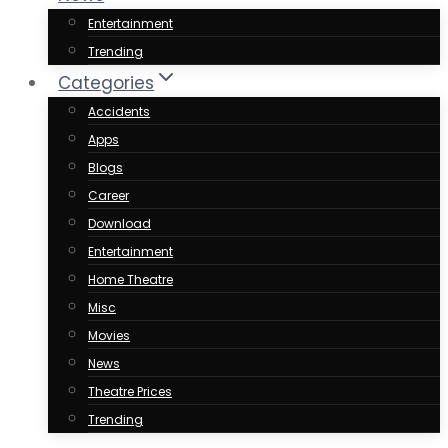
Entertainment
Trending
Categories
Accidents
Apps
Blogs
Career
Download
Entertainment
Home Theatre
Misc
Movies
News
Theatre Prices
Trending