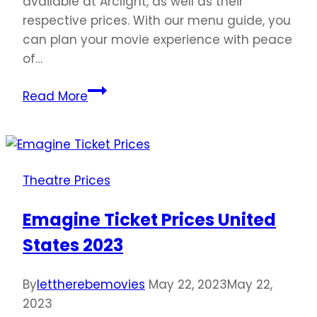
available at Arclight, as well as their
respective prices. With our menu guide, you
can plan your movie experience with peace
of…
Arclight
Read More
Cinemas
Ticket
Prices
United
Theatre Prices
States
2023
Emagine Ticket Prices United
States 2023
By
lettherebemovies
May 22, 2023
May 22,
2023