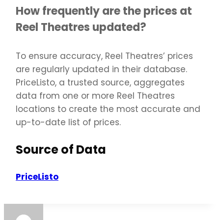
How frequently are the prices at
Reel Theatres updated?
To ensure accuracy, Reel Theatres’ prices
are regularly updated in their database.
PriceListo, a trusted source, aggregates
data from one or more Reel Theatres
locations to create the most accurate and
up-to-date list of prices.
Source of Data
PriceListo