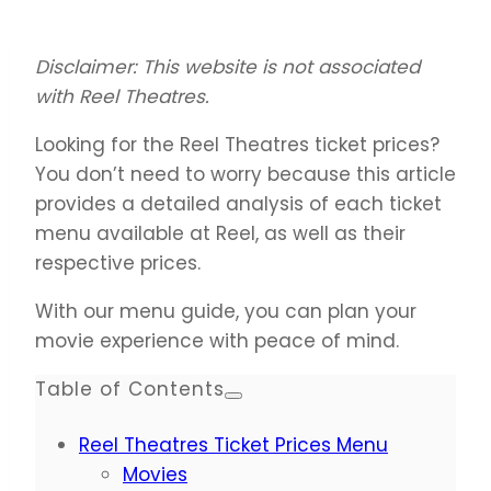
Disclaimer: This website is not associated
with Reel Theatres.
Looking for the Reel Theatres ticket prices?
You don’t need to worry because this article
provides a detailed analysis of each ticket
menu available at Reel, as well as their
respective prices.
With our menu guide, you can plan your
movie experience with peace of mind.
Table of Contents
Reel Theatres Ticket Prices Menu
Movies