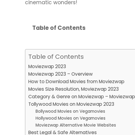
cinematic wonders!
Table of Contents
Table of Contents
Moviezwap 2023
Moviezwap 2023 – Overview
How to Download Movies from Moviezwap
Movies Size Resolution, Moviezwap 2023
Category & Genre on Moviezwap – Moviezwap
Tollywood Movies on Moviezwap 2023
Bollywood Movies on Vegamovies
Hollywood Movies on Vegamovies
Moviezwap Alternative Movie Websites
Best Legal & Safe Alternatives