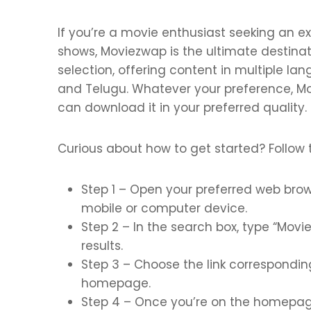
If you’re a movie enthusiast seeking an ex
shows, Moviezwap is the ultimate destinati
selection, offering content in multiple la
and Telugu. Whatever your preference, M
can download it in your preferred quality.
Curious about how to get started? Follow 
Step 1 – Open your preferred web brow
mobile or computer device.
Step 2 – In the search box, type “Movie
results.
Step 3 – Choose the link corresponding 
homepage.
Step 4 – Once you’re on the homepag