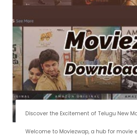
Discover the Excitement of Telugu New Mo
Welcome to Moviezwap, a hub for movie en