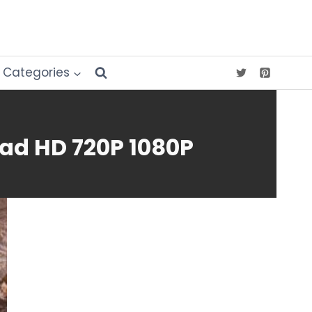
Categories
ad HD 720P 1080P