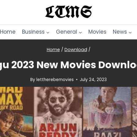
LTMS
Home
Business
General
Movies
News
Home
/
Download
/
u 2023 New Movies Downlo
By
lettherebemovies
July 24, 2023