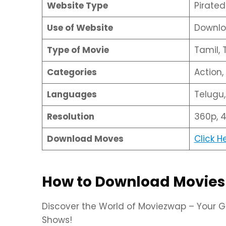
Website Type
Pirate
Use of Website
Downlo
Type of Movie
Tamil, 
Categories
Action
Languages
Telugu,
Resolution
360p, 4
Download Moves
Click H
How to Download Movies
Discover the World of Moviezwap – Your G
Shows!