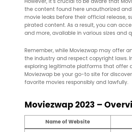
However, it’s crucial to be aware that Mo
the content found here unauthorized and il
movie leaks before their official release
pirated content. As a result, you can acce
and more, available in various sizes and q
Remember, while Moviezwap may offer an ext
the industry and respect copyright laws. I
exploring legitimate platforms that offe
Moviezwap be your go-to site for discove
favorite movies responsibly and lawfully.
Moviezwap 2023 – Overv
Name of Website