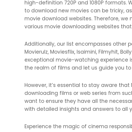
high-definition 720P and 1080P formats. W
to download new movies can be tricky, a
movie download websites. Therefore, we m
various movie downloading websites that of
Additionally, our list encompasses other 
Movierulz, Moviesflix, Isaimini, Filmyhit, B
exceptional movie-watching experience is f
the realm of films and let us guide you to
However, it’s essential to stay aware that
downloading films or web series from such
want to ensure they have all the necessary
with detailed insights and answers to all
Experience the magic of cinema responsi