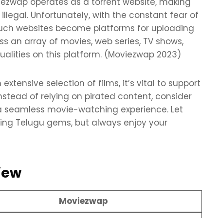
viezwap operates as a torrent website, making
legal. Unfortunately, with the constant fear of
, such websites become platforms for uploading
ss an array of movies, web series, TV shows,
ualities on this platform. (Moviezwap 2023)
ensive selection of films, it’s vital to support
nstead of relying on pirated content, consider
r a seamless movie-watching experience. Let
ring Telugu gems, but always enjoy your
iew
Moviezwap