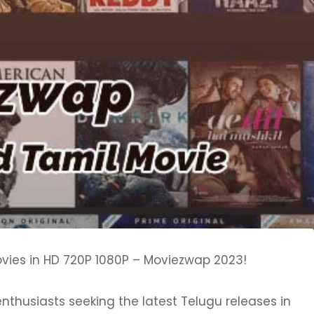
vies in HD 720P 1080P – Moviezwap 2023!
thusiasts seeking the latest Telugu releases in