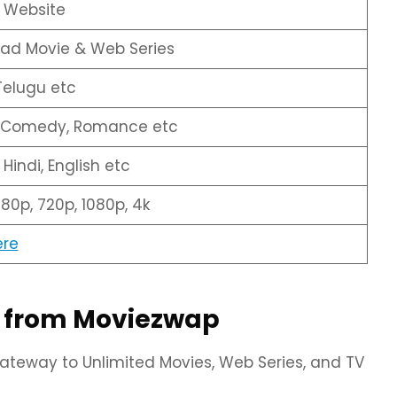
d Website
ad Movie & Web Series
Telugu etc
, Comedy, Romance etc
 Hindi, English etc
80p, 720p, 1080p, 4k
ere
 from Moviezwap
ateway to Unlimited Movies, Web Series, and TV