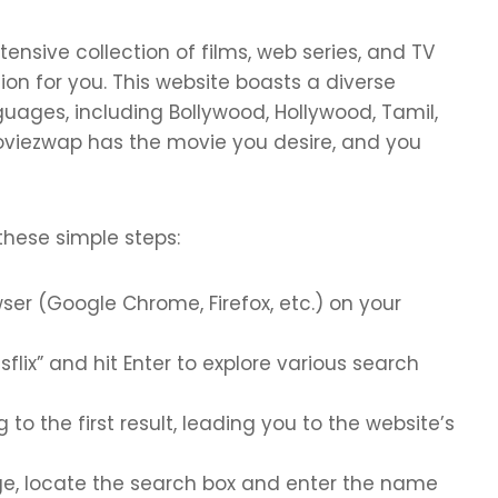
tensive collection of films, web series, and TV
on for you. This website boasts a diverse
nguages, including Bollywood, Hollywood, Tamil,
oviezwap has the movie you desire, and you
these simple steps:
ser (Google Chrome, Firefox, etc.) on your
sflix” and hit Enter to explore various search
to the first result, leading you to the website’s
e, locate the search box and enter the name