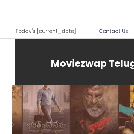
Skip
to
content
Today's [current_date]
Contact Us
Moviezwap Telug