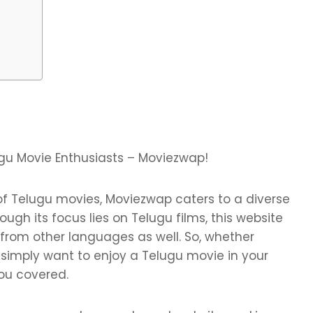
ugu Movie Enthusiasts – Moviezwap!
 of Telugu movies, Moviezwap caters to a diverse
ugh its focus lies on Telugu films, this website
from other languages as well. So, whether
 simply want to enjoy a Telugu movie in your
ou covered.