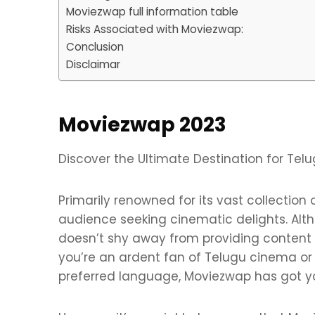
Moviezwap full information table
Risks Associated with Moviezwap:
Conclusion
Disclaimar
Moviezwap 2023
Discover the Ultimate Destination for Tel
Primarily renowned for its vast collection
audience seeking cinematic delights. Altho
doesn’t shy away from providing content 
you’re an ardent fan of Telugu cinema or
preferred language, Moviezwap has got y