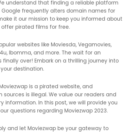
e understand that finding a reliable platform
s Google frequently alters domain names for
ake it our mission to keep you informed about
fer pirated films for free.
popular websites like Moviesda, Vegamovies,
olly4u, Ibomma, and more. The wait for an
inally over! Embark on a thrilling journey into
 your destination.
 Moviezwap is a pirated website, and
 sources is illegal. We value our readers and
 information. In this post, we will provide you
 your questions regarding Moviezwap 2023.
bly and let Moviezwap be your gateway to