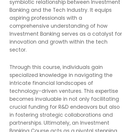
symbiotic relationship between Investment
Banking and the Tech Industry. It equips
aspiring professionals with a
comprehensive understanding of how
Investment Banking serves as a catalyst for
innovation and growth within the tech
sector.
Through this course, individuals gain
specialized knowledge in navigating the
intricate financial landscapes of
technology-driven ventures. This expertise
becomes invaluable in not only facilitating
crucial funding for R&D endeavors but also
in fostering strategic collaborations and
partnerships. Ultimately, an Investment
Banking Course acts as a pivotal stepping