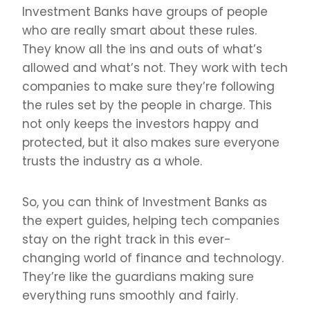
Investment Banks have groups of people
who are really smart about these rules.
They know all the ins and outs of what’s
allowed and what’s not. They work with tech
companies to make sure they’re following
the rules set by the people in charge. This
not only keeps the investors happy and
protected, but it also makes sure everyone
trusts the industry as a whole.
So, you can think of Investment Banks as
the expert guides, helping tech companies
stay on the right track in this ever-
changing world of finance and technology.
They’re like the guardians making sure
everything runs smoothly and fairly.