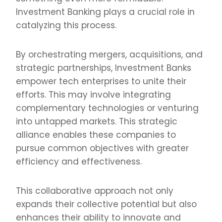
Investment Banking plays a crucial role in
catalyzing this process.
By orchestrating mergers, acquisitions, and
strategic partnerships, Investment Banks
empower tech enterprises to unite their
efforts. This may involve integrating
complementary technologies or venturing
into untapped markets. This strategic
alliance enables these companies to
pursue common objectives with greater
efficiency and effectiveness.
This collaborative approach not only
expands their collective potential but also
enhances their ability to innovate and