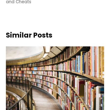
and Cheats
Similar Posts