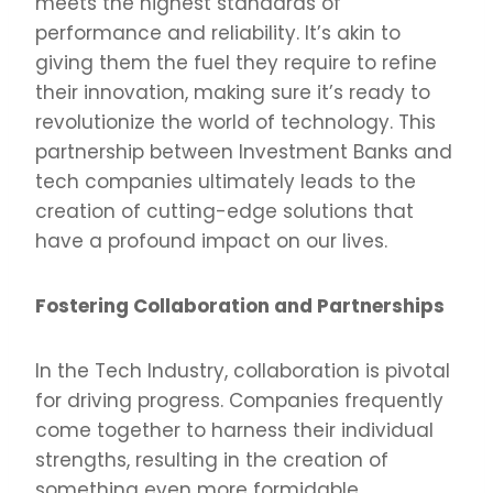
meets the highest standards of
performance and reliability. It’s akin to
giving them the fuel they require to refine
their innovation, making sure it’s ready to
revolutionize the world of technology. This
partnership between Investment Banks and
tech companies ultimately leads to the
creation of cutting-edge solutions that
have a profound impact on our lives.
Fostering Collaboration and Partnerships
In the Tech Industry, collaboration is pivotal
for driving progress. Companies frequently
come together to harness their individual
strengths, resulting in the creation of
something even more formidable.