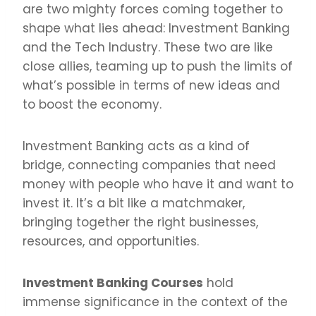
are two mighty forces coming together to
shape what lies ahead: Investment Banking
and the Tech Industry. These two are like
close allies, teaming up to push the limits of
what’s possible in terms of new ideas and
to boost the economy.
Investment Banking acts as a kind of
bridge, connecting companies that need
money with people who have it and want to
invest it. It’s a bit like a matchmaker,
bringing together the right businesses,
resources, and opportunities.
Investment Banking Courses
hold
immense significance in the context of the