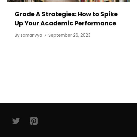
Grade A Strategies: How to Spike
Up Your Academic Performance
By
samanvya
September 26, 2023