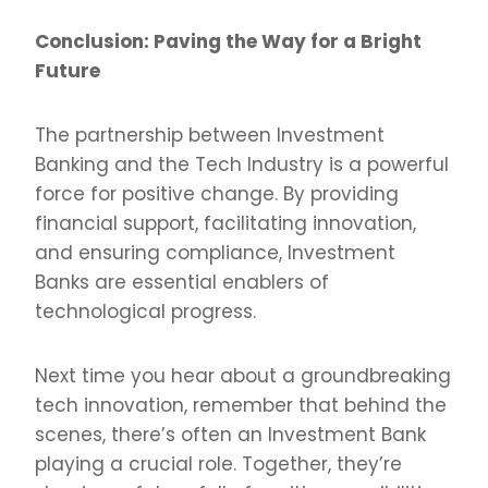
Conclusion: Paving the Way for a Bright
Future
The partnership between Investment
Banking and the Tech Industry is a powerful
force for positive change. By providing
financial support, facilitating innovation,
and ensuring compliance, Investment
Banks are essential enablers of
technological progress.
Next time you hear about a groundbreaking
tech innovation, remember that behind the
scenes, there’s often an Investment Bank
playing a crucial role. Together, they’re