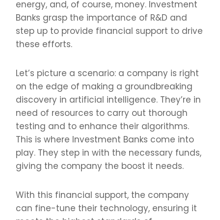
energy, and, of course, money. Investment
Banks grasp the importance of R&D and
step up to provide financial support to drive
these efforts.
Let’s picture a scenario: a company is right
on the edge of making a groundbreaking
discovery in artificial intelligence. They’re in
need of resources to carry out thorough
testing and to enhance their algorithms.
This is where Investment Banks come into
play. They step in with the necessary funds,
giving the company the boost it needs.
With this financial support, the company
can fine-tune their technology, ensuring it