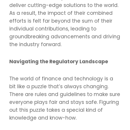
deliver cutting-edge solutions to the world.
As a result, the impact of their combined
efforts is felt far beyond the sum of their
individual contributions, leading to
groundbreaking advancements and driving
the industry forward.
Navigating the Regulatory Landscape
The world of finance and technology is a
bit like a puzzle that’s always changing.
There are rules and guidelines to make sure
everyone plays fair and stays safe. Figuring
out this puzzle takes a special kind of
knowledge and know-how.