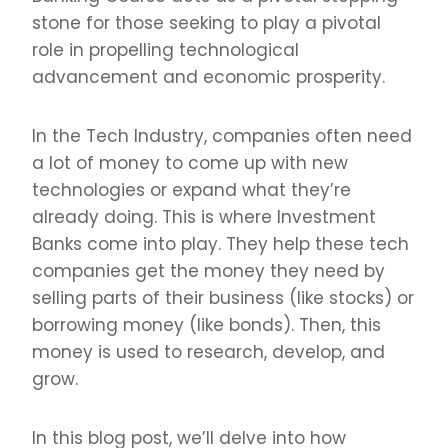
stone for those seeking to play a pivotal
role in propelling technological
advancement and economic prosperity.
In the Tech Industry, companies often need
a lot of money to come up with new
technologies or expand what they’re
already doing. This is where Investment
Banks come into play. They help these tech
companies get the money they need by
selling parts of their business (like stocks) or
borrowing money (like bonds). Then, this
money is used to research, develop, and
grow.
In this blog post, we’ll delve into how