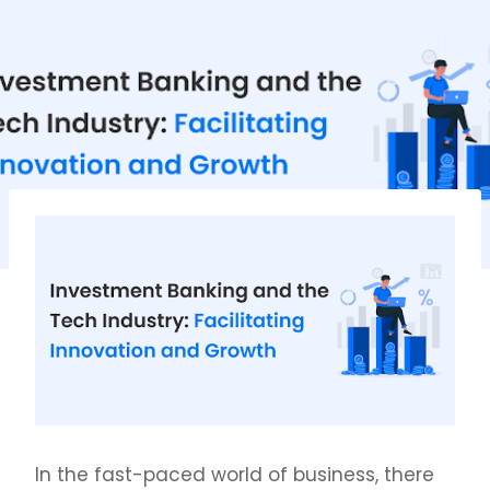
In the fast-paced world of business, there