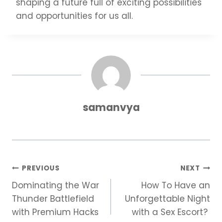
shaping a future full of exciting possibilities
and opportunities for us all.
samanvya
Post
PREVIOUS
NEXT
Dominating the War
How To Have an
navigation
Thunder Battlefield
Unforgettable Night
with Premium Hacks
with a Sex Escort?