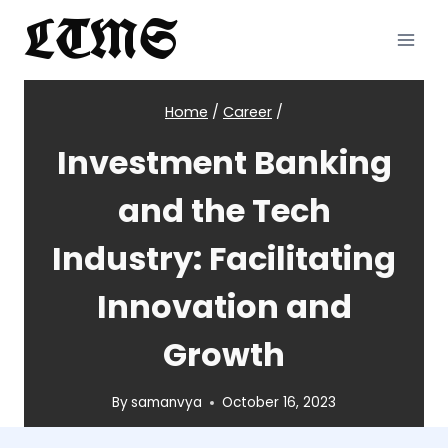
Skip
LTMS
to
content
Home
/
Career
/
Investment Banking
and the Tech
Industry: Facilitating
Innovation and
Growth
By
samanvya
October 16, 2023