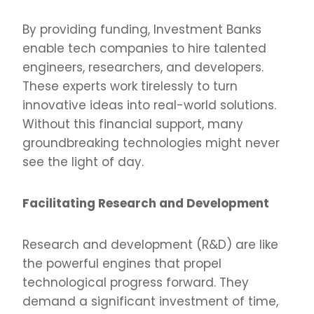
By providing funding, Investment Banks
enable tech companies to hire talented
engineers, researchers, and developers.
These experts work tirelessly to turn
innovative ideas into real-world solutions.
Without this financial support, many
groundbreaking technologies might never
see the light of day.
Facilitating Research and Development
Research and development (R&D) are like
the powerful engines that propel
technological progress forward. They
demand a significant investment of time,