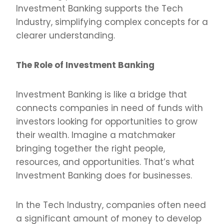
Investment Banking supports the Tech
Industry, simplifying complex concepts for a
clearer understanding.
The Role of Investment Banking
Investment Banking is like a bridge that
connects companies in need of funds with
investors looking for opportunities to grow
their wealth. Imagine a matchmaker
bringing together the right people,
resources, and opportunities. That’s what
Investment Banking does for businesses.
In the Tech Industry, companies often need
a significant amount of money to develop