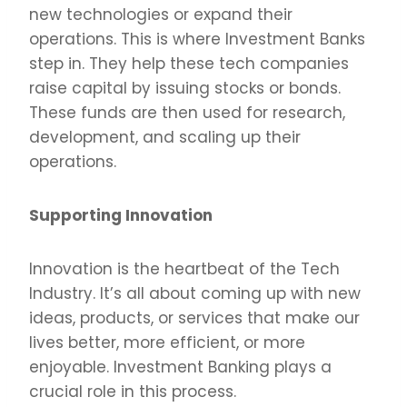
new technologies or expand their
operations. This is where Investment Banks
step in. They help these tech companies
raise capital by issuing stocks or bonds.
These funds are then used for research,
development, and scaling up their
operations.
Supporting Innovation
Innovation is the heartbeat of the Tech
Industry. It’s all about coming up with new
ideas, products, or services that make our
lives better, more efficient, or more
enjoyable. Investment Banking plays a
crucial role in this process.