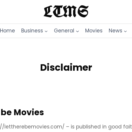
LTMS
Home
Business
General
Movies
News
Disclaimer
e be Movies
s://lettherebemovies.com/ – is published in good fa