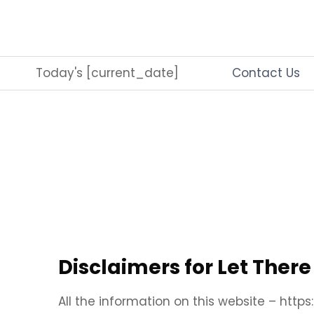
Skip
to
content
Today's [current_date]
Contact Us
Disclaimers for Let Ther
All the information on this website – http