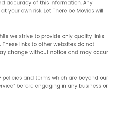
nd accuracy of this information. Any
at your own risk. Let There be Movies will
ile we strive to provide only quality links
 These links to other websites do not
 may change without notice and may occur
y policies and terms which are beyond our
Service” before engaging in any business or