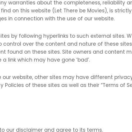
ny warranties about the completeness, reliability a
nd on this website (Let There be Movies), is strictly 
es in connection with the use of our website.
tes by following hyperlinks to such external sites. Wh
 control over the content and nature of these sites.
ent found on these sites. Site owners and content
 a link which may have gone ‘bad’.
 our website, other sites may have different privac
y Policies of these sites as well as their “Terms of 
to our disclaimer and agree to its terms.