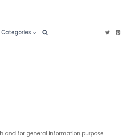
Categories
ith and for general information purpose