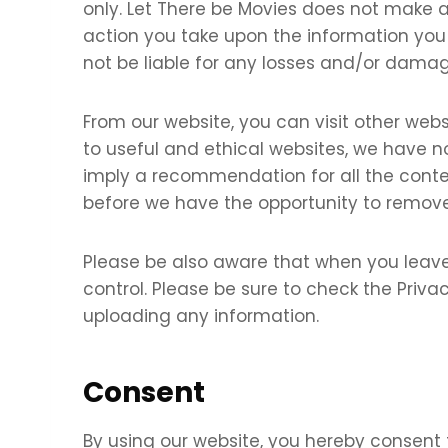
only. Let There be Movies does not make a
action you take upon the information you fi
not be liable for any losses and/or damag
From our website, you can visit other websi
to useful and ethical websites, we have no
imply a recommendation for all the cont
before we have the opportunity to remove
Please be also aware that when you leave
control. Please be sure to check the Privac
uploading any information.
Consent
By using our website, you hereby consent 